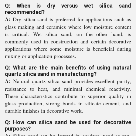
Q: When is dry versus wet silica sand
recommended?
A:
Dry silica sand is preferred for applications such as
glass making and ceramics where low moisture content
is critical. Wet silica sand, on the other hand, is
commonly used in construction and certain decorative
applications where some moisture is beneficial during
mixing or application processes.
Q: What are the main benefits of using natural
quartz silica sand in manufacturing?
A:
Natural quartz silica sand provides excellent purity,
resistance to heat, and minimal chemical reactivity.
These characteristics contribute to superior quality in
glass production, strong bonds in silicate cement, and
durable finishes in decorative work.
Q: How can silica sand be used for decorative
purposes?
A:
Silica sand can be layered in gardens, used as top-