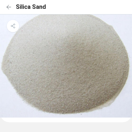
Silica Sand