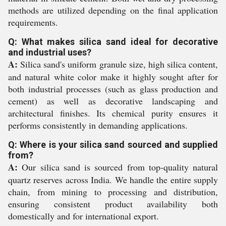
methods are utilized depending on the final application
requirements.
Q: What makes silica sand ideal for decorative
and industrial uses?
A:
Silica sand's uniform granule size, high silica content,
and natural white color make it highly sought after for
both industrial processes (such as glass production and
cement) as well as decorative landscaping and
architectural finishes. Its chemical purity ensures it
performs consistently in demanding applications.
Q: Where is your silica sand sourced and supplied
from?
A:
Our silica sand is sourced from top-quality natural
quartz reserves across India. We handle the entire supply
chain, from mining to processing and distribution,
ensuring consistent product availability both
domestically and for international export.