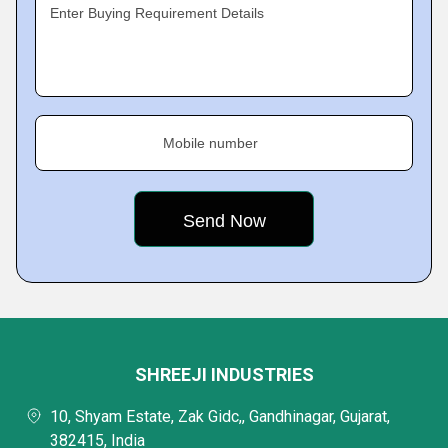
Enter Buying Requirement Details
Mobile number
SHREEJI INDUSTRIES
10, Shyam Estate, Zak Gidc,, Gandhinagar, Gujarat,
382415, India