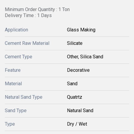
Minimum Order Quantity : 1 Ton
Delivery Time : 1 Days
Application
Glass Making
Cement Raw Material
Silicate
Cement Type
Other, Silica Sand
Feature
Decorative
Material
Sand
Natural Sand Type
Quatrtz
Sand Type
Natural Sand
Type
Dry / Wet