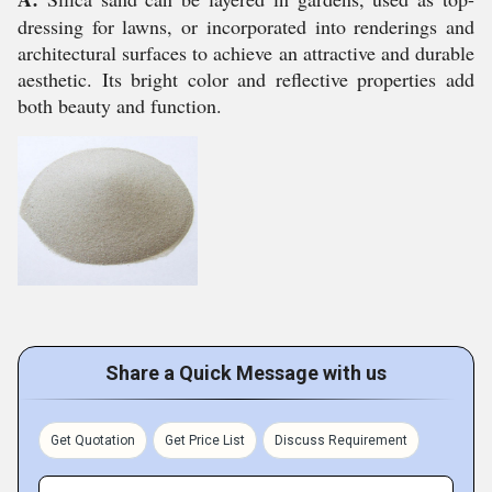
dressing for lawns, or incorporated into renderings and
architectural surfaces to achieve an attractive and durable
aesthetic. Its bright color and reflective properties add
both beauty and function.
Share a Quick Message with us
Get Quotation
Get Price List
Discuss Requirement