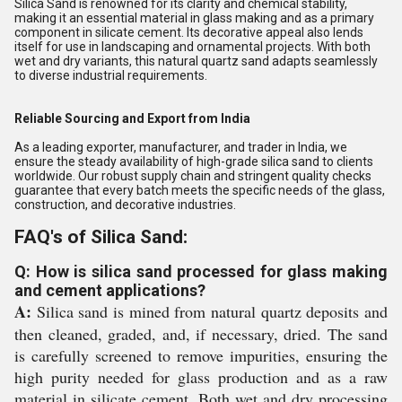
Silica Sand is renowned for its clarity and chemical stability,
making it an essential material in glass making and as a primary
component in silicate cement. Its decorative appeal also lends
itself for use in landscaping and ornamental projects. With both
wet and dry variants, this natural quartz sand adapts seamlessly
to diverse industrial requirements.
Reliable Sourcing and Export from India
As a leading exporter, manufacturer, and trader in India, we
ensure the steady availability of high-grade silica sand to clients
worldwide. Our robust supply chain and stringent quality checks
guarantee that every batch meets the specific needs of the glass,
construction, and decorative industries.
FAQ's of Silica Sand:
Q: How is silica sand processed for glass making
and cement applications?
A:
Silica sand is mined from natural quartz deposits and
then cleaned, graded, and, if necessary, dried. The sand
is carefully screened to remove impurities, ensuring the
high purity needed for glass production and as a raw
material in silicate cement. Both wet and dry processing