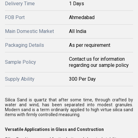
Delivery Time
1 Days
FOB Port
Ahmedabad
Main Domestic Market
All India
Packaging Details
As per requirement
Contact us for information
Sample Policy
regarding our sample policy
Supply Ability
300 Per Day
Silica Sand is quartz that after some time, through crafted by
water and wind, has been separated into modest granules.
Modern sand is a term ordinarily applied to high virtue silica sand
items with firmly controlled measuring.
Versatile Applications in Glass and Construction