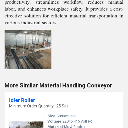
productivity, streamlines workflow, reduces manual
labor, and enhances workplace safety. It provides a cost-
effective solution for efficient material transportation in
various industrial sectors.
More Similar Material Handling Conveyor
Idler Roller
Minimum Order Quantity : 25 Set
Size:
Customized
Voltage:
220 to 415 Volt (v)
Material:
Ms & Rubber