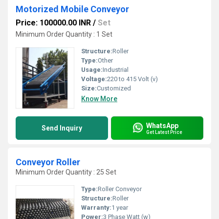
Motorized Mobile Conveyor
Price: 100000.00 INR
/
Set
Minimum Order Quantity : 1 Set
Structure:
Roller
Type:
Other
Usage:
Industrial
Voltage:
220 to 415 Volt (v)
Size:
Customized
Know More
WhatsApp
Send Inquiry
Get Latest Price
Conveyor Roller
Minimum Order Quantity : 25 Set
Type:
Roller Conveyor
Structure:
Roller
Warranty:
1 year
Power:
3 Phase Watt (w)