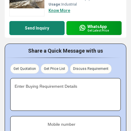
Usage:
Industrial
Know More
WhatsApp
Send Inquiry
Get Latest Price
Share a Quick Message with us
Get Quotation
Get Price List
Discuss Requirement
Enter Buying Requirement Details
Mobile number