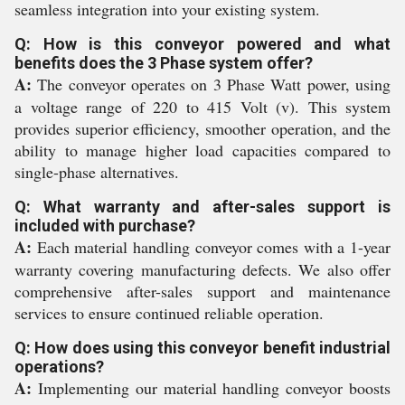
seamless integration into your existing system.
Q: How is this conveyor powered and what
benefits does the 3 Phase system offer?
A:
The conveyor operates on 3 Phase Watt power, using
a voltage range of 220 to 415 Volt (v). This system
provides superior efficiency, smoother operation, and the
ability to manage higher load capacities compared to
single-phase alternatives.
Q: What warranty and after-sales support is
included with purchase?
A:
Each material handling conveyor comes with a 1-year
warranty covering manufacturing defects. We also offer
comprehensive after-sales support and maintenance
services to ensure continued reliable operation.
Q: How does using this conveyor benefit industrial
operations?
A:
Implementing our material handling conveyor boosts