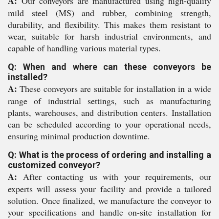
A:
Our conveyors are manufactured using high-quality
mild steel (MS) and rubber, combining strength,
durability, and flexibility. This makes them resistant to
wear, suitable for harsh industrial environments, and
capable of handling various material types.
Q: When and where can these conveyors be
installed?
A:
These conveyors are suitable for installation in a wide
range of industrial settings, such as manufacturing
plants, warehouses, and distribution centers. Installation
can be scheduled according to your operational needs,
ensuring minimal production downtime.
Q: What is the process of ordering and installing a
customized conveyor?
A:
After contacting us with your requirements, our
experts will assess your facility and provide a tailored
solution. Once finalized, we manufacture the conveyor to
your specifications and handle on-site installation for