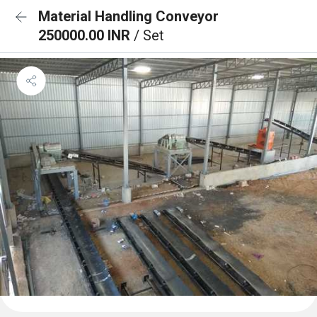
Material Handling Conveyor
250000.00 INR
/ Set