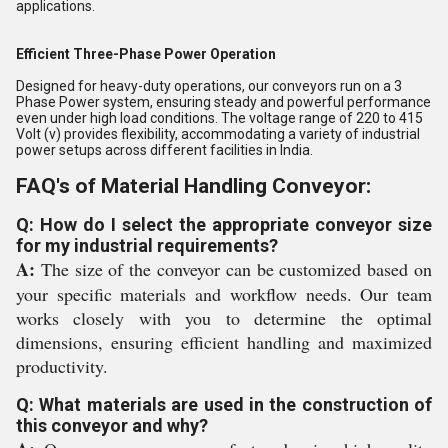
applications.
Efficient Three-Phase Power Operation
Designed for heavy-duty operations, our conveyors run on a 3
Phase Power system, ensuring steady and powerful performance
even under high load conditions. The voltage range of 220 to 415
Volt (v) provides flexibility, accommodating a variety of industrial
power setups across different facilities in India.
FAQ's of Material Handling Conveyor:
Q: How do I select the appropriate conveyor size
for my industrial requirements?
A:
The size of the conveyor can be customized based on
your specific materials and workflow needs. Our team
works closely with you to determine the optimal
dimensions, ensuring efficient handling and maximized
productivity.
Q: What materials are used in the construction of
this conveyor and why?