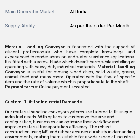
Main Domestic Market
All India
Supply Ability
As per the order Per Month
Material Handling Conveyor
is fabricated with the support of
diligent professionals who have complete knowledge and
experienced to render abrasion and water resistance applications.
It is fitted with a screw blade which doesn't harm while installing or
operating with heavy duty industrial materials.
Material Handling
Conveyor
is useful for moving wood chips, solid waste, grains,
animal feed and many more. Operated with the flow of specific
item and the rate of volume which is proportionate to the shaft.
Payment terms:
Online payment accepted.
Custom-Built for Industrial Demands
Our material handling conveyor systems are tailored to fit unique
industrial needs. With options to customize the size and
configuration, businesses can optimize their workflow and
improve material transportation efficiency. The robust
construction using MS and rubber ensures durability in demanding
environments, making them suitable for a wide range of industrial