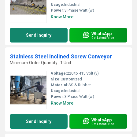
Usage:
Industrial
Power:
3 Phase Watt (w)
Know More
WhatsApp
Send Inquiry
Get Latest Price
Stainless Steel Inclined Screw Conveyor
Minimum Order Quantity : 1 Unit
Voltage:
220 to 415 Volt (v)
Size:
Customized
Material:
SS & Rubber
Usage:
Industrial
Power:
3 Phase Watt (w)
Know More
WhatsApp
Send Inquiry
Get Latest Price