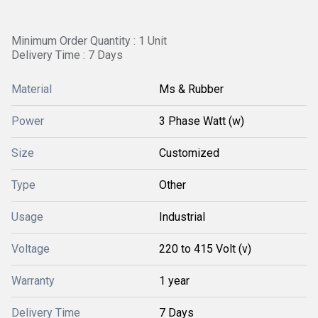
Minimum Order Quantity : 1 Unit
Delivery Time : 7 Days
Material
Ms & Rubber
Power
3 Phase Watt (w)
Size
Customized
Type
Other
Usage
Industrial
Voltage
220 to 415 Volt (v)
Warranty
1 year
Delivery Time
7 Days