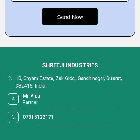
SHREEJI INDUSTRIES
10, Shyam Estate, Zak Gidc,, Gandhinagar, Gujarat,
382415, India
Mr Vipul
Partner
07315122171